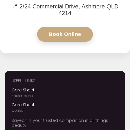
📍
2/24 Commercial Drive, Ashmore QLD
4214
Book Online
USEFUL LINKS
Care Sheet
Footer menu
Care Sheet
Contact
Sayeah is your trusted companion in all things
beauty.