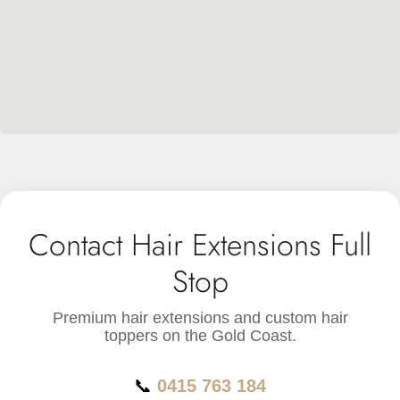
Contact Hair Extensions Full
Stop
Premium hair extensions and custom hair
toppers on the Gold Coast.
📞
0415 763 184